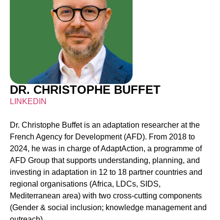
DR. CHRISTOPHE BUFFET
LINKEDIN
Dr. Christophe Buffet is an adaptation researcher at the
French Agency for Development (AFD). From 2018 to
2024, he was in charge of
AdaptAction
, a programme of
AFD Group that supports understanding, planning, and
investing in adaptation in 12 to 18 partner countries and
regional organisations (Africa, LDCs, SIDS,
Mediterranean area) with two cross-cutting components
(Gender & social inclusion; knowledge management and
outreach).