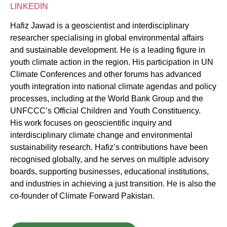
LINKEDIN
Hafiz Jawad is a geoscientist and interdisciplinary
researcher specialising in global environmental affairs
and sustainable development. He is a leading figure in
youth climate action in the region. His participation in UN
Climate Conferences and other forums has advanced
youth integration into national climate agendas and policy
processes, including at the World Bank Group and the
UNFCCC’s Official Children and Youth Constituency.
His work focuses on geoscientific inquiry and
interdisciplinary climate change and environmental
sustainability research. Hafiz’s contributions have been
recognised globally, and he serves on multiple advisory
boards, supporting businesses, educational institutions,
and industries in achieving a just transition. He is also the
co-founder of Climate Forward Pakistan.