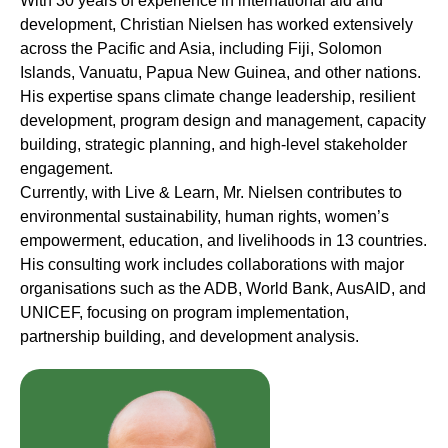
With 30 years of experience in international aid and
development, Christian Nielsen has worked extensively
across the Pacific and Asia, including Fiji, Solomon
Islands, Vanuatu, Papua New Guinea, and other nations.
His expertise spans climate change leadership, resilient
development, program design and management, capacity
building, strategic planning, and high-level stakeholder
engagement.
Currently, with Live & Learn, Mr. Nielsen contributes to
environmental sustainability, human rights, women’s
empowerment, education, and livelihoods in 13 countries.
His consulting work includes collaborations with major
organisations such as the ADB, World Bank, AusAID, and
UNICEF, focusing on program implementation,
partnership building, and development analysis.