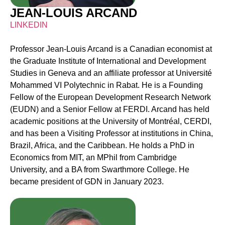
JEAN-LOUIS ARCAND
LINKEDIN
Professor Jean-Louis Arcand is a Canadian economist at
the Graduate Institute of International and Development
Studies in Geneva and an affiliate professor at Université
Mohammed VI Polytechnic in Rabat. He is a Founding
Fellow of the European Development Research Network
(EUDN) and a Senior Fellow at FERDI. Arcand has held
academic positions at the University of Montréal, CERDI,
and has been a Visiting Professor at institutions in China,
Brazil, Africa, and the Caribbean. He holds a PhD in
Economics from MIT, an MPhil from Cambridge
University, and a BA from Swarthmore College. He
became president of GDN in January 2023.