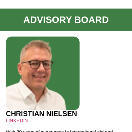
ADVISORY BOARD
CHRISTIAN NIELSEN
LINKEDIN