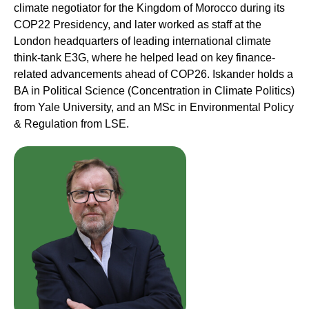
climate negotiator for the Kingdom of Morocco during its
COP22 Presidency, and later worked as staff at the
London headquarters of leading international climate
think-tank E3G, where he helped lead on key finance-
related advancements ahead of COP26. Iskander holds a
BA in Political Science (Concentration in Climate Politics)
from Yale University, and an MSc in Environmental Policy
& Regulation from LSE.