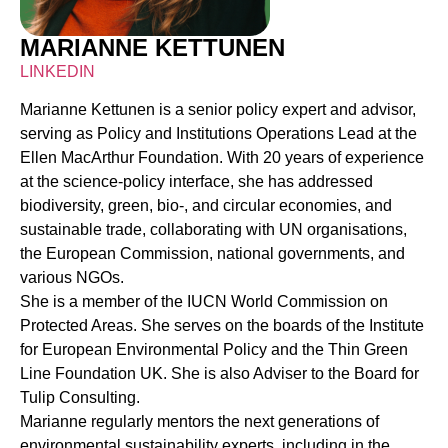
MARIANNE KETTUNEN
LINKEDIN
Marianne Kettunen is a senior policy expert and advisor,
serving as Policy and Institutions Operations Lead at the
Ellen MacArthur Foundation. With 20 years of experience
at the science-policy interface, she has addressed
biodiversity, green, bio-, and circular economies, and
sustainable trade, collaborating with UN organisations,
the European Commission, national governments, and
various NGOs.
She is a member of the IUCN World Commission on
Protected Areas. She serves on the boards of the Institute
for European Environmental Policy and the Thin Green
Line Foundation UK. She is also Adviser to the Board for
Tulip Consulting.
Marianne regularly mentors the next generations of
environmental sustainability experts, including in the