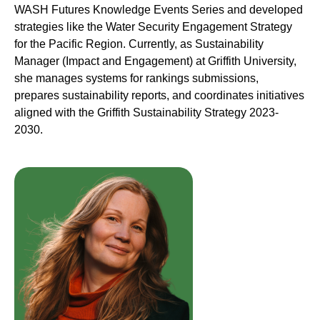
WASH Futures Knowledge Events Series and developed
strategies like the Water Security Engagement Strategy
for the Pacific Region. Currently, as Sustainability
Manager (Impact and Engagement) at Griffith University,
she manages systems for rankings submissions,
prepares sustainability reports, and coordinates initiatives
aligned with the Griffith Sustainability Strategy 2023-
2030.