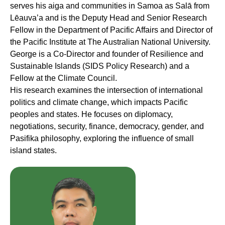
serves his aiga and communities in Samoa as Salā from
Lēauva’a and is the Deputy Head and Senior Research
Fellow in the Department of Pacific Affairs and Director of
the Pacific Institute at The Australian National University.
George is a Co-Director and founder of Resilience and
Sustainable Islands (SIDS Policy Research) and a
Fellow at the Climate Council.
His research examines the intersection of international
politics and climate change, which impacts Pacific
peoples and states. He focuses on diplomacy,
negotiations, security, finance, democracy, gender, and
Pasifika philosophy, exploring the influence of small
island states.