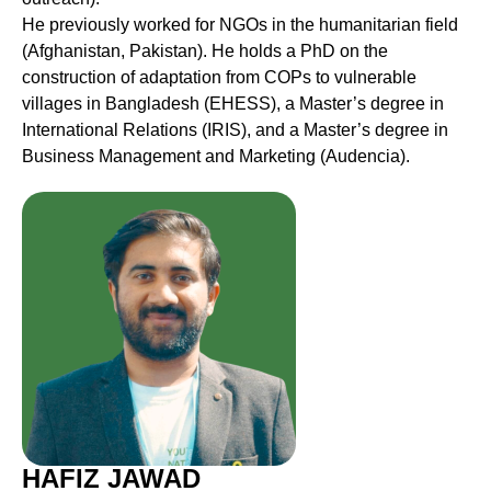
He previously worked for NGOs in the humanitarian field
(Afghanistan, Pakistan). He holds a PhD on the
construction of adaptation from COPs to vulnerable
villages in Bangladesh (EHESS), a Master’s degree in
International Relations (IRIS), and a Master’s degree in
Business Management and Marketing (Audencia).
HAFIZ JAWAD