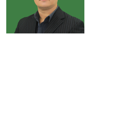
DR. SONNY NUÑEZ DOMINGO
Dr. Sonny N. Domingo is a Senior Research Fellow and
OIC Department Manager for Research Information with
the Philippine Institute for Development Studies (PIDS).
He obtained his Ph.D. in Applied Economics as a fellow
of the Australian Centre for International Agricultural
Research (ACIAR). Dr Domingo has more than three
decades of extensive multi-sector technical and policy
research exposure. His current research interests include
ecological integrity and environmental policy, technical
agriculture and resource economics, and climate change
and disaster risk management.