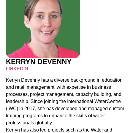
KERRYN DEVENNY
LINKEDIN
Kerryn Devenny has a diverse background in education
and retail management, with expertise in business
processes, project management, capacity building, and
leadership. Since joining the International WaterCentre
(IWC) in 2017, she has developed and managed custom
training programs to enhance the skills of water
professionals globally.
Kerryn has also led projects such as the Water and