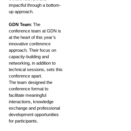
impactful through a bottom-
up approach.
GDN Team
: The
conference team at GDN is
at the heart of this year’s
innovative conference
approach. Their focus on
capacity-building and
networking, in addition to
technical sessions, sets this
conference apart.
The team designed the
conference format to
facilitate meaningful
interactions, knowledge
exchange and professional
development opportunities
for participants.