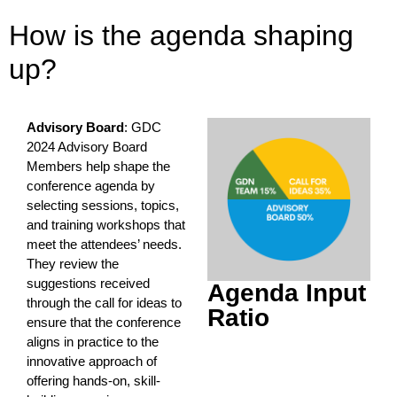
How is the agenda shaping
up?
Advisory Board
: GDC
2024 Advisory Board
Members help shape the
conference agenda by
selecting sessions, topics,
and training workshops that
meet the attendees’ needs.
They review the
suggestions received
Agenda Input
through the call for ideas to
Ratio
ensure that the conference
aligns in practice to the
innovative approach of
offering hands-on, skill-