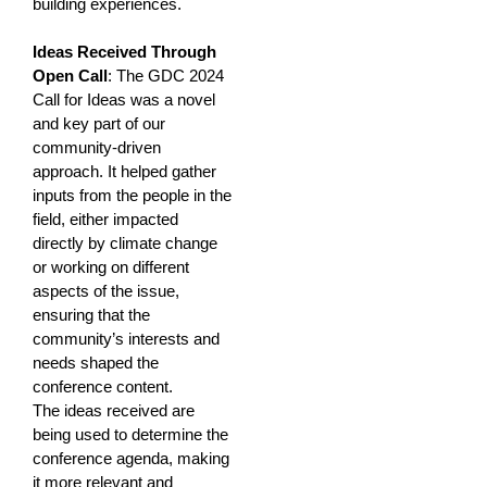
building experiences.
Ideas Received Through
Open Call
: The GDC 2024
Call for Ideas was a novel
and key part of our
community-driven
approach. It helped gather
inputs from the people in the
field, either impacted
directly by climate change
or working on different
aspects of the issue,
ensuring that the
community’s interests and
needs shaped the
conference content.
The ideas received are
being used to determine the
conference agenda, making
it more relevant and