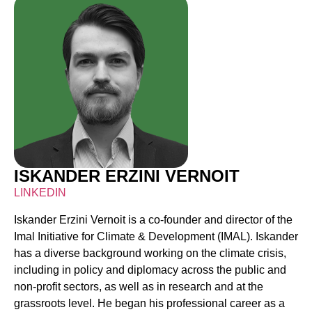
ISKANDER ERZINI VERNOIT
LINKEDIN
Iskander Erzini Vernoit is a co-founder and director of the
Imal Initiative for Climate & Development (IMAL). Iskander
has a diverse background working on the climate crisis,
including in policy and diplomacy across the public and
non-profit sectors, as well as in research and at the
grassroots level. He began his professional career as a