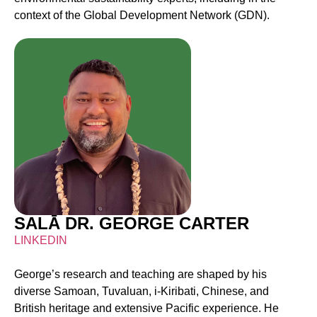
context of the Global Development Network (GDN).
SALĀ DR. GEORGE CARTER
LINKEDIN
George’s research and teaching are shaped by his
diverse Samoan, Tuvaluan, i-Kiribati, Chinese, and
British heritage and extensive Pacific experience. He