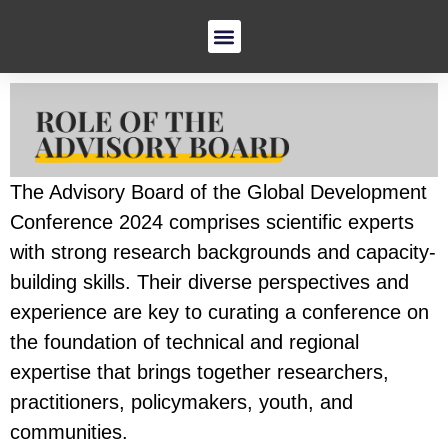
The Advisory Board of the Global Development
Conference 2024 comprises scientific experts
with strong research backgrounds and capacity-
building skills. Their diverse perspectives and
experience are key to curating a conference on
the foundation of technical and regional
expertise that brings together researchers,
practitioners, policymakers, youth, and
communities.