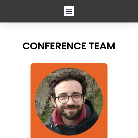
CONFERENCE TEAM